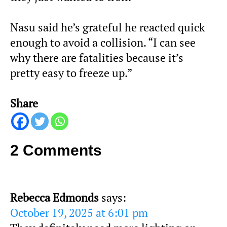
Nasu said he’s grateful he reacted quick
enough to avoid a collision. “I can see
why there are fatalities because it’s
pretty easy to freeze up.”
Share
2 Comments
Rebecca Edmonds
says:
October 19, 2025 at 6:01 pm