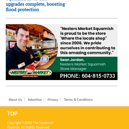
upgrades complete, boosting
flood protection
Footer
About Us
Advertise
Privacy
Terms & Conditions
TOP
Copyright ©2020 The Squamish
Reporter. All Rights Reserved