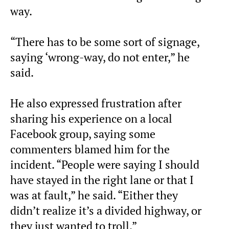
way.
“There has to be some sort of signage,
saying ‘wrong-way, do not enter,” he
said.
He also expressed frustration after
sharing his experience on a local
Facebook group, saying some
commenters blamed him for the
incident. “People were saying I should
have stayed in the right lane or that I
was at fault,” he said. “Either they
didn’t realize it’s a divided highway, or
they just wanted to troll.”