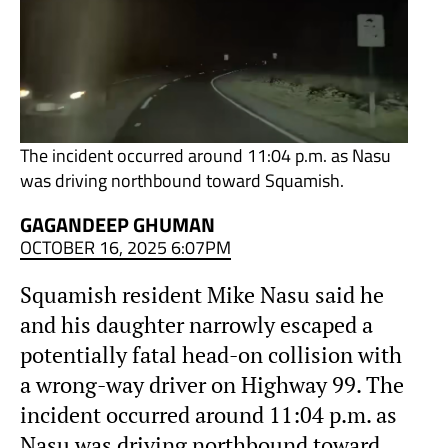
The incident occurred around 11:04 p.m. as Nasu
was driving northbound toward Squamish.
GAGANDEEP GHUMAN
OCTOBER 16, 2025 6:07PM
Squamish resident Mike Nasu said he
and his daughter narrowly escaped a
potentially fatal head-on collision with
a wrong-way driver on Highway 99. The
incident occurred around 11:04 p.m. as
Nasu was driving northbound toward