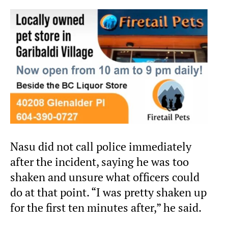
Nasu did not call police immediately
after the incident, saying he was too
shaken and unsure what officers could
do at that point. “I was pretty shaken up
for the first ten minutes after,” he said.