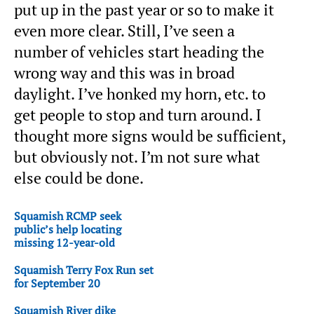
put up in the past year or so to make it
even more clear. Still, I’ve seen a
number of vehicles start heading the
wrong way and this was in broad
daylight. I’ve honked my horn, etc. to
get people to stop and turn around. I
thought more signs would be sufficient,
but obviously not. I’m not sure what
else could be done.
Squamish RCMP seek
public’s help locating
missing 12-year-old
Squamish Terry Fox Run set
for September 20
Squamish River dike