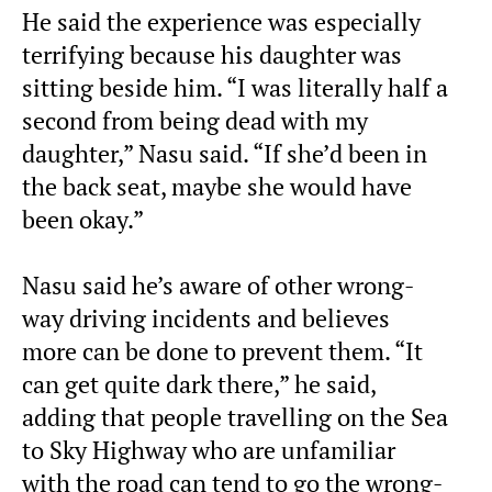
He said the experience was especially
terrifying because his daughter was
sitting beside him. “I was literally half a
second from being dead with my
daughter,” Nasu said. “If she’d been in
the back seat, maybe she would have
been okay.”
Nasu said he’s aware of other wrong-
way driving incidents and believes
more can be done to prevent them. “It
can get quite dark there,” he said,
adding that people travelling on the Sea
to Sky Highway who are unfamiliar
with the road can tend to go the wrong-