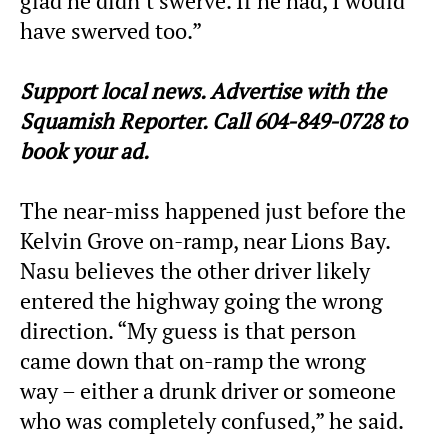
glad he didn’t swerve. If he had, I would
have swerved too.”
Support local news. Advertise with the
Squamish Reporter. Call 604-849-0728 to
book your ad.
The near-miss happened just before the
Kelvin Grove on-ramp, near Lions Bay.
Nasu believes the other driver likely
entered the highway going the wrong
direction. “My guess is that person
came down that on-ramp the wrong
way – either a drunk driver or someone
who was completely confused,” he said.