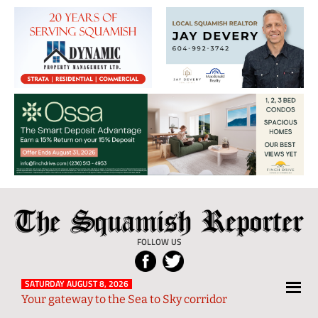
The
Local
Squamish
News
FOLLOW US
Reporter
from
Squamish
SATURDAY AUGUST 8, 2026
Your gateway to the Sea to Sky corridor
and