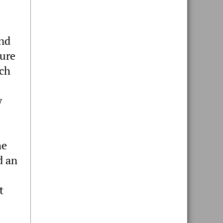
and
cure
rch
w
he
d an
t