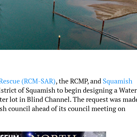
 Rescue (RCM-SAR)
, the RCMP, and
Squamish
istrict of Squamish to begin designing a Water
ater lot in Blind Channel. The request was mad
sh council ahead of its council meeting on