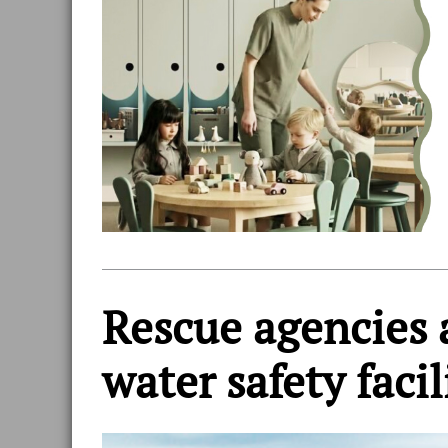
Rescue agencies 
water safety facil