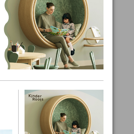
Primary
Sidebar