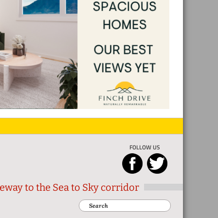
FOLLOW US
eway to the Sea to Sky corridor
Search