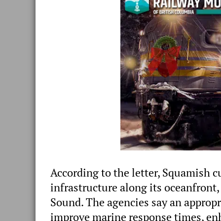
According to the letter, Squamish c
infrastructure along its oceanfron
Sound. The agencies say an appropri
improve marine response times, enh