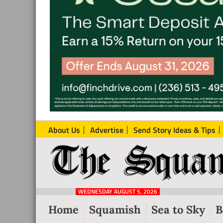
About Us
Advertise
Send Story Ideas & Tips
The
Local
Squamish
News
Reporter
WEDNESDAY AUGUST 5, 2026
from
Home
Squamish
Sea to Sky
B
Squamish