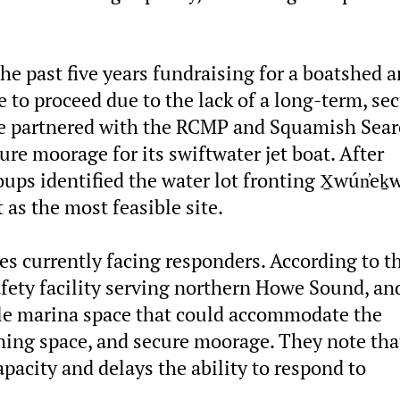
he past five years fundraising for a boatshed 
e to proceed due to the lack of a long-term, se
nce partnered with the RCMP and Squamish Sea
re moorage for its swiftwater jet boat. After
ups identified the water lot fronting X̱wún̓eḵ
 as the most feasible site.
ges currently facing responders. According to t
afety facility serving northern Howe Sound, an
ble marina space that could accommodate the
ining space, and secure moorage. They note tha
apacity and delays the ability to respond to