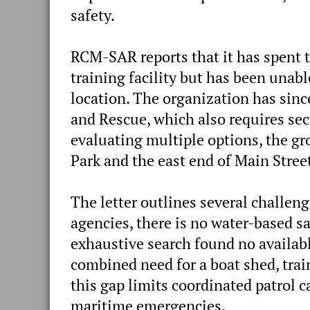
safety.
RCM-SAR reports that it has spent t
training facility but has been unabl
location. The organization has si
and Rescue, which also requires secu
evaluating multiple options, the gro
Park and the east end of Main Street
The letter outlines several challen
agencies, there is no water-based s
exhaustive search found no availa
combined need for a boat shed, tra
this gap limits coordinated patrol c
maritime emergencies.