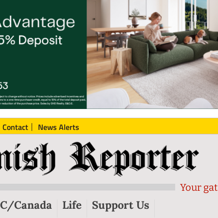
Contact
News Alerts
Your gat
C/Canada
Life
Support Us