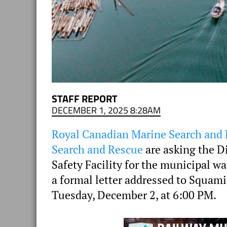
STAFF REPORT
DECEMBER 1, 2025 8:28AM
Royal Canadian Marine Search and
Search and Rescue
are asking the D
Safety Facility for the municipal w
a formal letter addressed to Squami
Tuesday, December 2, at 6:00 PM.