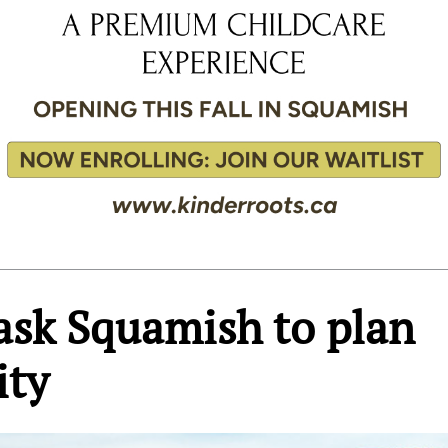
ask Squamish to plan
ity