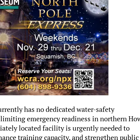
urrently has no dedicated water-safety
t, limiting emergency readiness in northern Ho
ately located facility is urgently needed to
ance training capacity, and strengthen public