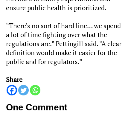
ensure public health is prioritized.
“There’s no sort of hard line… we spend
a lot of time fighting over what the
regulations are.” Pettingill said. “A clear
definition would make it easier for the
public and for regulators.”
Share
One Comment