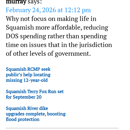
murray
says:
February 24, 2026 at 12:12 pm
Why not focus on making life in
Squamish more affordable, reducing
DOS spending rather than spending
time on issues that in the jurisdiction
of other levels of government.
Squamish RCMP seek
public’s help locating
missing 12-year-old
Squamish Terry Fox Run set
for September 20
Squamish River dike
upgrades complete, boosting
flood protection