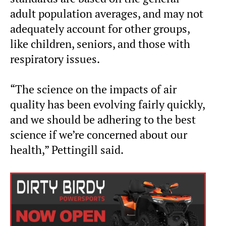
adult population averages, and may not
adequately account for other groups,
like children, seniors, and those with
respiratory issues.
“The science on the impacts of air
quality has been evolving fairly quickly,
and we should be adhering to the best
science if we’re concerned about our
health,” Pettingill said.