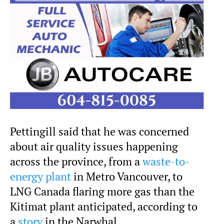
Pettingill said that he was concerned
about air quality issues happening
across the province, from a
waste-to-
energy plant
in Metro Vancouver, to
LNG Canada flaring more gas than the
Kitimat plant anticipated, according to
a
story
in the Narwhal.