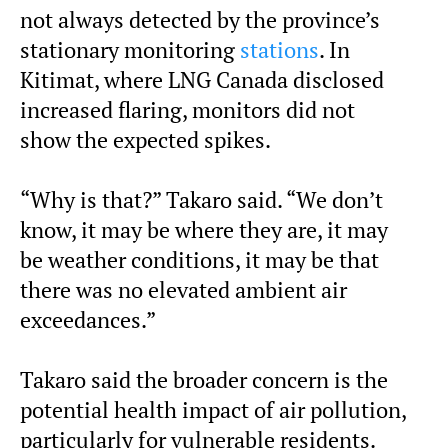
not always detected by the province’s
stationary monitoring
stations
. In
Kitimat, where LNG Canada disclosed
increased flaring, monitors did not
show the expected spikes.
“Why is that?” Takaro said. “We don’t
know, it may be where they are, it may
be weather conditions, it may be that
there was no elevated ambient air
exceedances.”
Takaro said the broader concern is the
potential health impact of air pollution,
particularly for vulnerable residents.