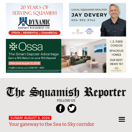
The
Local
Squamish
News
FOLLOW US
Reporter
from
Squamish
SUNDAY AUGUST 9, 2026
Your gateway to the Sea to Sky corridor
and