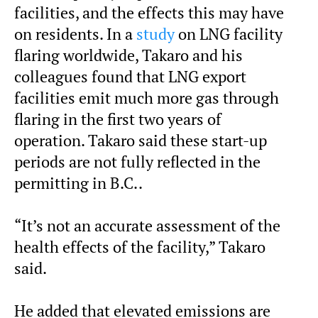
facilities, and the effects this may have
on residents. In a
study
on LNG facility
flaring worldwide, Takaro and his
colleagues found that LNG export
facilities emit much more gas through
flaring in the first two years of
operation. Takaro said these start-up
periods are not fully reflected in the
permitting in B.C..
“It’s not an accurate assessment of the
health effects of the facility,” Takaro
said.
He added that elevated emissions are