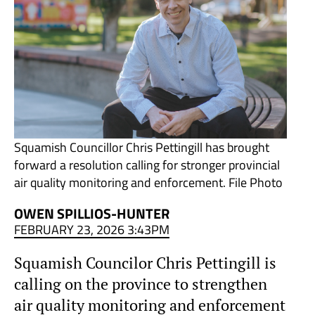
Squamish Councillor Chris Pettingill has brought
forward a resolution calling for stronger provincial
air quality monitoring and enforcement. File Photo
OWEN SPILLIOS-HUNTER
FEBRUARY 23, 2026 3:43PM
Squamish Councilor Chris Pettingill is
calling on the province to strengthen
air quality monitoring and enforcement