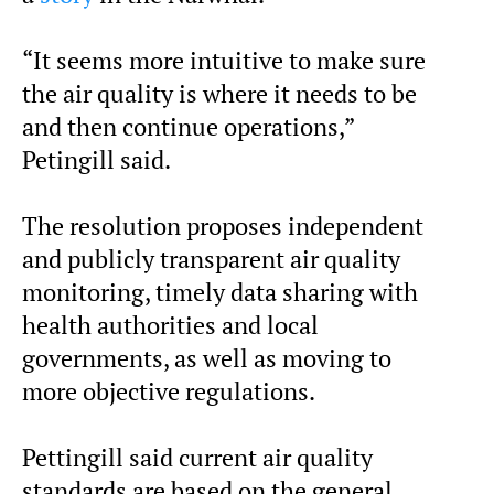
“It seems more intuitive to make sure
the air quality is where it needs to be
and then continue operations,”
Petingill said.
The resolution proposes independent
and publicly transparent air quality
monitoring, timely data sharing with
health authorities and local
governments, as well as moving to
more objective regulations.
Pettingill said current air quality
standards are based on the general