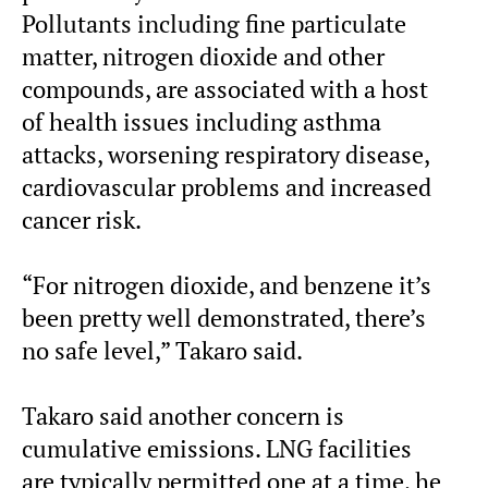
Pollutants including fine particulate
matter, nitrogen dioxide and other
compounds, are associated with a host
of health issues including asthma
attacks, worsening respiratory disease,
cardiovascular problems and increased
cancer risk.
“For nitrogen dioxide, and benzene it’s
been pretty well demonstrated, there’s
no safe level,” Takaro said.
Takaro said another concern is
cumulative emissions. LNG facilities
are typically permitted one at a time, he