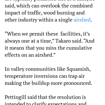
said, which can overlook the combined
impact of traffic, wood burning and
other industry within a single
airshed
.
“When we permit these facilities, it’s
always one at a time,” Takaro said. “And
it means that you miss the cumulative
effects on an airshed.”
In valley communities like Squamish,
temperature inversions can trap air
making the buildup more pronounced.
Pettingill said that the resolution is
intended to clarify expectations and