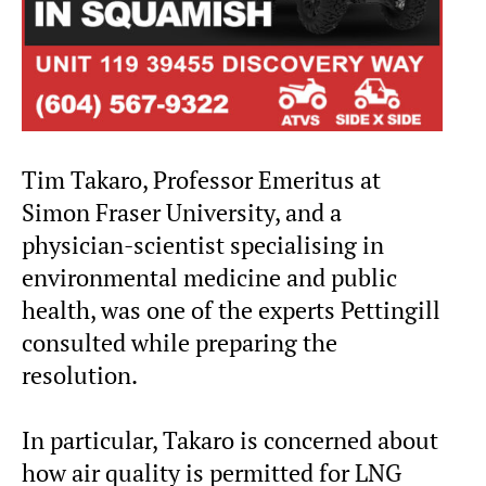
Tim Takaro, Professor Emeritus at
Simon Fraser University, and a
physician-scientist specialising in
environmental medicine and public
health, was one of the experts Pettingill
consulted while preparing the
resolution.
In particular, Takaro is concerned about
how air quality is permitted for LNG