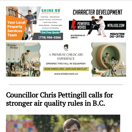
Sea
to
Sky
Region
Councillor Chris Pettingill calls for
stronger air quality rules in B.C.