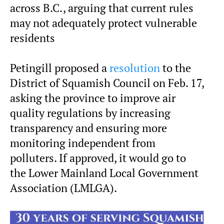
across B.C., arguing that current rules
may not adequately protect vulnerable
residents
Petingill proposed a
resolution
to the
District of Squamish Council on Feb. 17,
asking the province to improve air
quality regulations by increasing
transparency and ensuring more
monitoring independent from
polluters. If approved, it would go to
the Lower Mainland Local Government
Association (LMLGA).