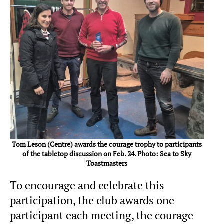
Tom Leson (Centre) awards the courage trophy to participants
of the tabletop discussion on Feb. 24. Photo: Sea to Sky
Toastmasters
To encourage and celebrate this
participation, the club awards one
participant each meeting, the courage