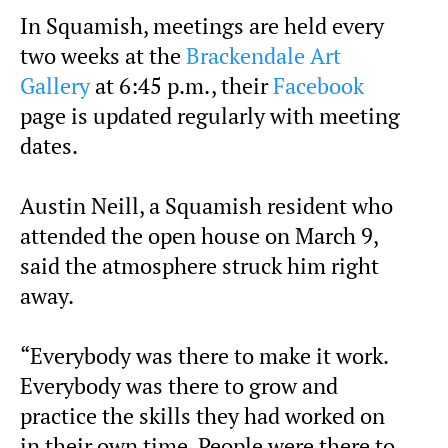
In Squamish, meetings are held every
two weeks at the
Brackendale Art
Gallery
at 6:45 p.m., their
Facebook
page is updated regularly with meeting
dates.
Austin Neill, a Squamish resident who
attended the open house on March 9,
said the atmosphere struck him right
away.
“Everybody was there to make it work.
Everybody was there to grow and
practice the skills they had worked on
in their own time. People were there to