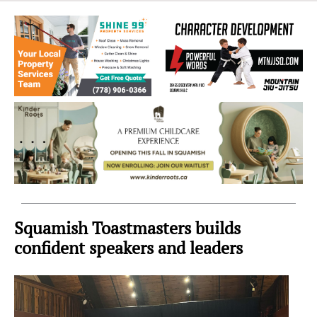
Sea
to
Sky
Region
Squamish Toastmasters builds
confident speakers and leaders