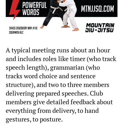
A typical meeting runs about an hour
and includes roles like timer (who track
speech length), grammarian (who
tracks word choice and sentence
structure), and two to three members
delivering prepared speeches. Club
members give detailed feedback about
everything from delivery, to hand
gestures, to posture.