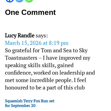
One Comment
Lucy Randle
says:
March 15, 2026 at 8:19 pm
So grateful for Tom and Sea to Sky
Toastmasters – I have improved my
speaking skills skills, gained
confidence, worked on leadership and
met some incredible people. I feel
honoured to be a part of this club
Squamish Terry Fox Run set
for September 20