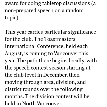
award for doing tabletop discussions (a
non-prepared speech on a random
topic).
This year carries particular significance
for the club. The Toastmasters
International Conference, held each
August, is coming to Vancouver this
year. The path there begins locally, with
the speech contest season starting at
the club level in December, then
moving through area, division, and
district rounds over the following
months. The division contest will be
held in North Vancouver.