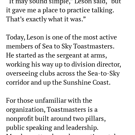
“It may sound simple,” Leson said, “but
it gave me a place to practice talking.
That’s exactly what it was.”
Today, Leson is one of the most active
members of Sea to Sky Toastmasters.
He started as the sergeant at arms,
working his way up to division director,
overseeing clubs across the Sea-to-Sky
corridor and up the Sunshine Coast.
For those unfamiliar with the
organization, Toastmasters is a
nonprofit built around two pillars,
public speaking and leadership.