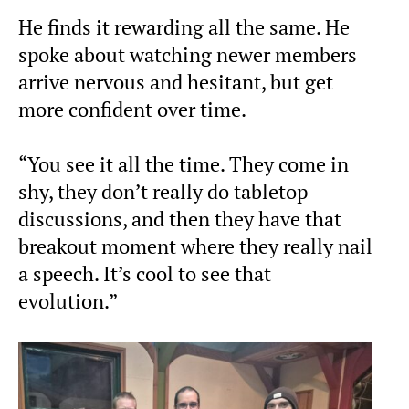
He finds it rewarding all the same. He
spoke about watching newer members
arrive nervous and hesitant, but get
more confident over time.
“You see it all the time. They come in
shy, they don’t really do tabletop
discussions, and then they have that
breakout moment where they really nail
a speech. It’s cool to see that
evolution.”