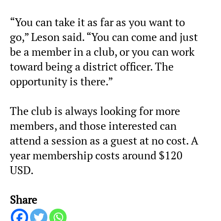
“You can take it as far as you want to
go,” Leson said. “You can come and just
be a member in a club, or you can work
toward being a district officer. The
opportunity is there.”
The club is always looking for more
members, and those interested can
attend a session as a guest at no cost. A
year membership costs around $120
USD.
Share