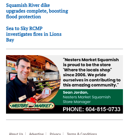
Squamish River dike
upgrades complete, boosting
flood protection
Sea to Sky RCMP
investigates fires in Lions
Bay
Footer
About Us
Advertise
Privacy
Terms & Conditions