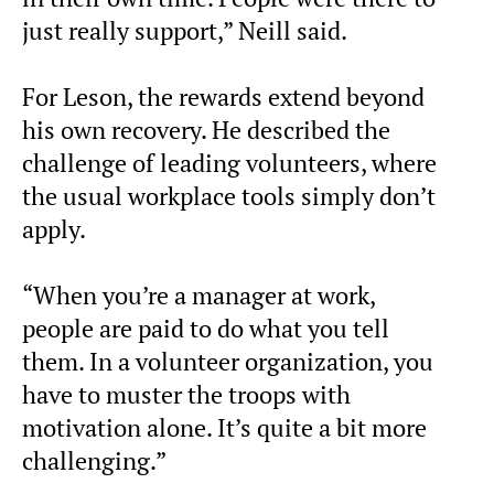
just really support,” Neill said.
For Leson, the rewards extend beyond
his own recovery. He described the
challenge of leading volunteers, where
the usual workplace tools simply don’t
apply.
“When you’re a manager at work,
people are paid to do what you tell
them. In a volunteer organization, you
have to muster the troops with
motivation alone. It’s quite a bit more
challenging.”