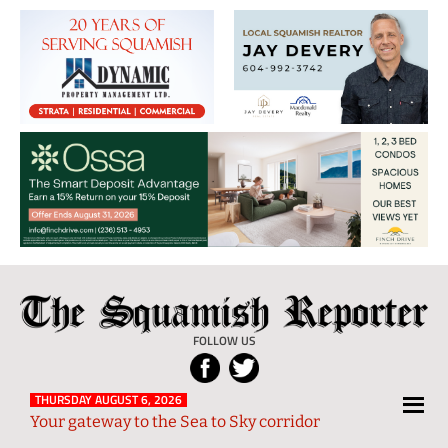
The
Local
Squamish
News
FOLLOW US
Reporter
from
Squamish
THURSDAY AUGUST 6, 2026
Your gateway to the Sea to Sky corridor
and