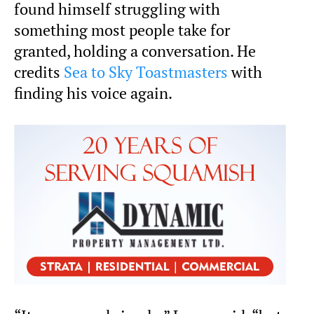
found himself struggling with
something most people take for
granted, holding a conversation. He
credits
Sea to Sky Toastmasters
with
finding his voice again.