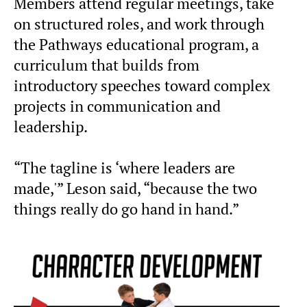
Members attend regular meetings, take
on structured roles, and work through
the Pathways educational program, a
curriculum that builds from
introductory speeches toward complex
projects in communication and
leadership.
“The tagline is ‘where leaders are
made,'” Leson said, “because the two
things really do go hand in hand.”