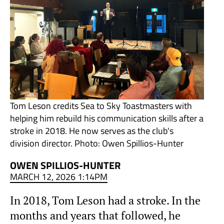
Tom Leson credits Sea to Sky Toastmasters with
helping him rebuild his communication skills after a
stroke in 2018. He now serves as the club's
division director. Photo: Owen Spillios-Hunter
OWEN SPILLIOS-HUNTER
MARCH 12, 2026 1:14PM
In 2018, Tom Leson had a stroke. In the
months and years that followed, he