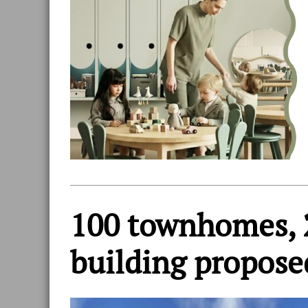
100 townhomes, 
building propose