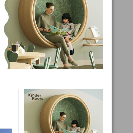
Primary
Sidebar