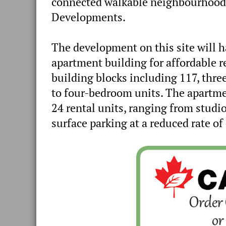
connected walkable neighbourhood’,
Developments.
The development on this site will
apartment building for affordable 
building blocks including 117, th
to four-bedroom units. The apartme
24 rental units, ranging from studi
surface parking at a reduced rate of 