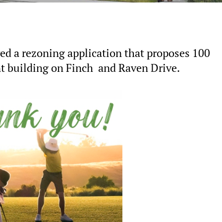
ed a rezoning application that proposes 100
 building on Finch and Raven Drive.