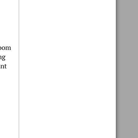
room
ng
ant