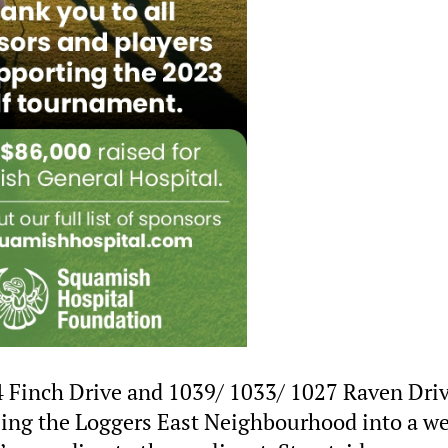
 Finch Drive and 1039/ 1033/ 1027 Raven Dri
alizing the Loggers East Neighbourhood into a we