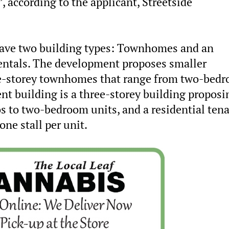
 according to the applicant, Streetside
 have two building types: Townhomes and an
rentals. The development proposes smaller
ree-storey townhomes that range from two-bed
nt building is a three-storey building proposi
os to two-bedroom units, and a residential ten
one stall per unit.