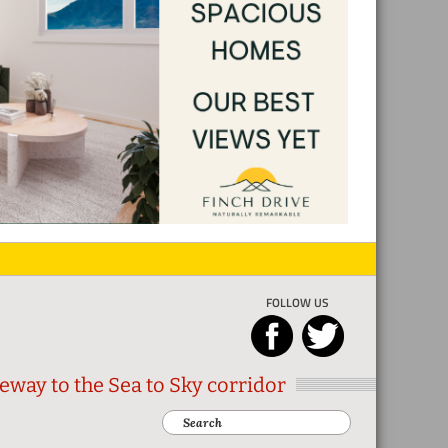
FOLLOW US
eway to the Sea to Sky corridor
Search