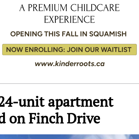
24-unit apartment
d on Finch Drive