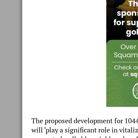
The proposed development for 1044
will ‘play a significant role in vit