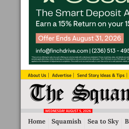
About Us
Advertise
Send Story Ideas & Tips
The
Local
Squamish
News
Reporter
WEDNESDAY AUGUST 5, 2026
from
Home
Squamish
Sea to Sky
B
Squamish