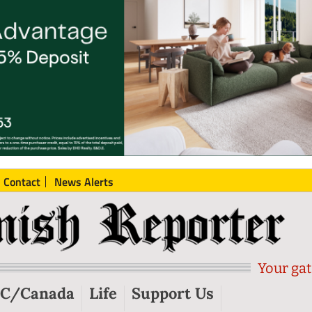
Contact
News Alerts
Your gat
C/Canada
Life
Support Us