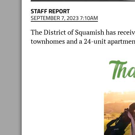
STAFF REPORT
SEPTEMBER 7, 2023 7:10AM
The District of Squamish has receiv
townhomes and a 24-unit apartment