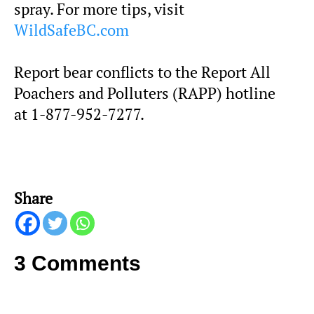
spray. For more tips, visit
WildSafeBC.com
Report bear conflicts to the Report All
Poachers and Polluters (RAPP) hotline
at 1-877-952-7277.
Share
3 Comments