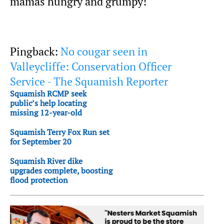
mamas hungry and grumpy!
Pingback:
No cougar seen in
Valleycliffe: Conservation Officer
Service - The Squamish Reporter
Squamish RCMP seek
public’s help locating
missing 12-year-old
Squamish Terry Fox Run set
for September 20
Squamish River dike
upgrades complete, boosting
flood protection