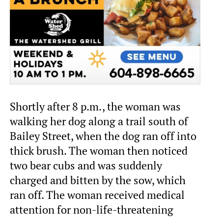
Shortly after 8 p.m., the woman was
walking her dog along a trail south of
Bailey Street, when the dog ran off into
thick brush. The woman then noticed
two bear cubs and was suddenly
charged and bitten by the sow, which
ran off. The woman received medical
attention for non-life-threatening