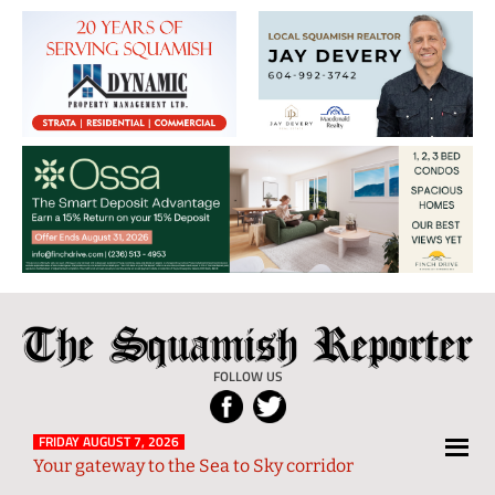
The
Local
Squamish
News
FOLLOW US
Reporter
from
Squamish
FRIDAY AUGUST 7, 2026
Your gateway to the Sea to Sky corridor
and