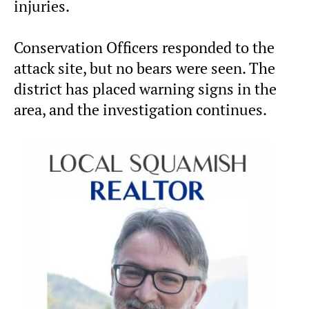
injuries.
Conservation Officers responded to the
attack site, but no bears were seen. The
district has placed warning signs in the
area, and the investigation continues.