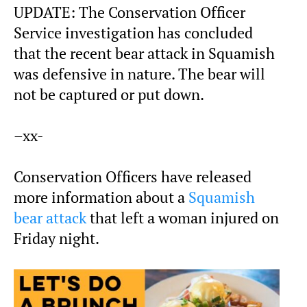
UPDATE: The Conservation Officer
Service investigation has concluded
that the recent bear attack in Squamish
was defensive in nature. The bear will
not be captured or put down.
–xx-
Conservation Officers have released
more information about a
Squamish
bear attack
that left a woman injured on
Friday night.