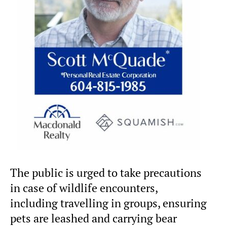
The public is urged to take precautions
in case of wildlife encounters,
including travelling in groups, ensuring
pets are leashed and carrying bear