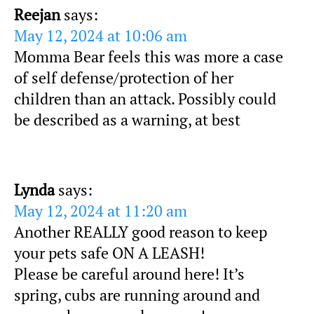
Reejan
says:
May 12, 2024 at 10:06 am
Momma Bear feels this was more a case
of self defense/protection of her
children than an attack. Possibly could
be described as a warning, at best
Lynda
says:
May 12, 2024 at 11:20 am
Another REALLY good reason to keep
your pets safe ON A LEASH!
Please be careful around here! It’s
spring, cubs are running around and