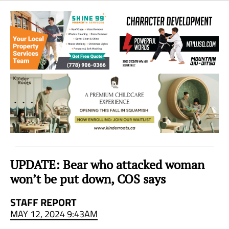
Sea
to
Sky
Region
UPDATE: Bear who attacked woman
won’t be put down, COS says
STAFF REPORT
MAY 12, 2024 9:43AM